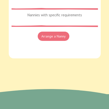
Nannies with specific requirements
Arrange a Nanny