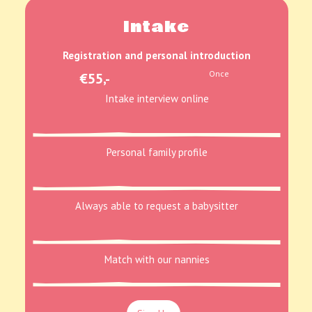
Intake
Registration and personal introduction
Once
€55,-
Intake interview online
Personal family profile
Always able to request a babysitter
Match with our nannies