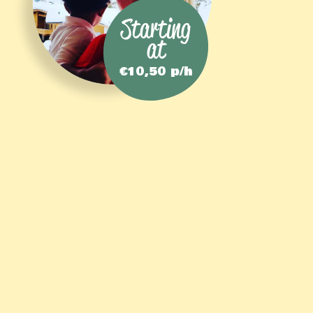
Starting
at
€10,50 p/h