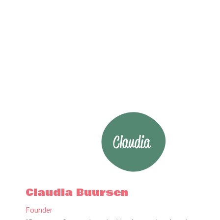
Claudia Buursen
Founder