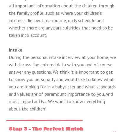
all important information about the children through
the family profile, such as where your children's
interests lie, bedtime routine, daily schedule and
whether there are any particularities that need to be
taken into account.
Intake
During the personal intake interview at your home, we
will discuss the entered data with you and of course
answer any questions. We think it is important to get
to know you personally and would like to know what
you are looking for in a babysitter and what standards
and values ​​are of paramount importance to you. And
most importantly… We want to know everything
about the children!
Stap 3 – The Perfect Match