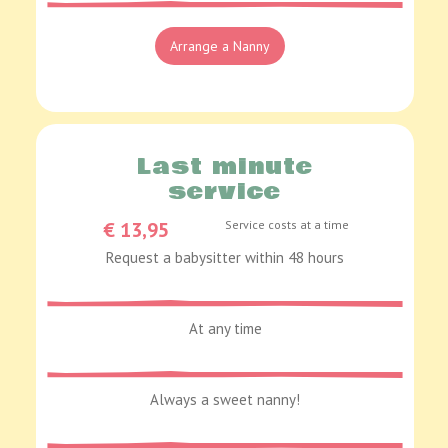
Arrange a Nanny
Last minute
service
€ 13,95
Service costs at a time
Request a babysitter within 48 hours
At any time
Always a sweet nanny!