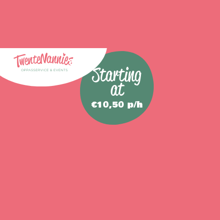
Starting
at
€10,50 p/h