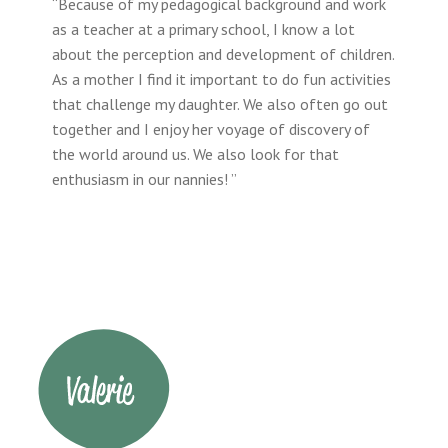
“Because of my pedagogical background and work
as a teacher at a primary school, I know a lot
about the perception and development of children.
As a mother I find it important to do fun activities
that challenge my daughter. We also often go out
together and I enjoy her voyage of discovery of
the world around us. We also look for that
enthusiasm in our nannies! ”