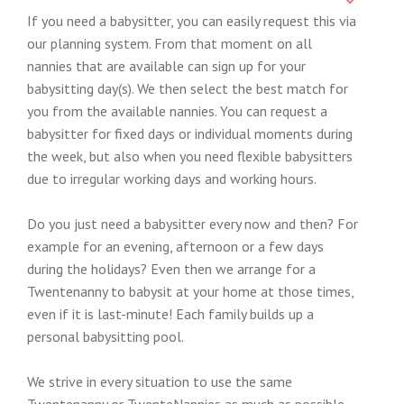
If you need a babysitter, you can easily request this via
our planning system. From that moment on all
nannies that are available can sign up for your
babysitting day(s). We then select the best match for
you from the available nannies. You can request a
babysitter for fixed days or individual moments during
the week, but also when you need flexible babysitters
due to irregular working days and working hours.
Do you just need a babysitter every now and then? For
example for an evening, afternoon or a few days
during the holidays? Even then we arrange for a
Twentenanny to babysit at your home at those times,
even if it is last-minute! Each family builds up a
personal babysitting pool.
We strive in every situation to use the same