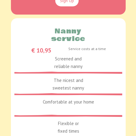
Sign Up
Nanny
service
€ 10,95
Service costs at a time
Screened and
reliable nanny
The nicest and
sweetest nanny
Comfortable at your home
Flexible or
fixed times