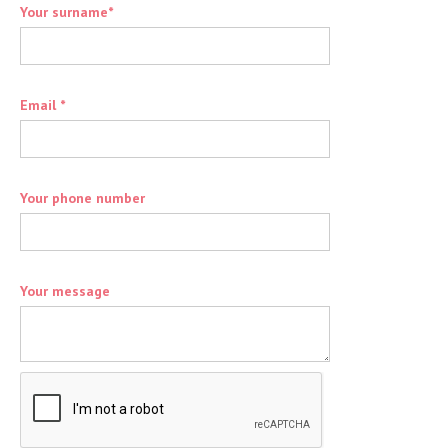
Your surname*
Email *
Your phone number
Your message