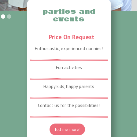
parties and
Slide 1 Of 2.
events
Price On Request
Enthusiastic, experienced nannies!
Fun activities
Happy kids, happy parents
Contact us for the possibilities!
Tell me more!