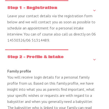
Step 1 - Registration
Leave your contact details via the registration form
below and we will contact you as soon as possible to
schedule an appointment for a personal intake
interview. You can of course also call us directly on 06
14530326/06 51314489.
Step 2 - Profile & Intake
Family profile
You will receive login details for a personal family
profile from us. Based on this family profile, we have
insight into what you as parents find important, what
your specific wishes or requests are with regard to a
babysitter and when you generally need a babysitter.
The babysitter who is linked to your family can read