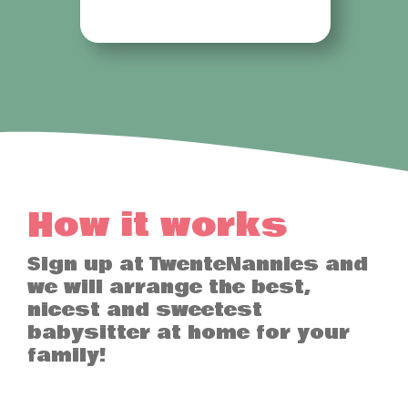
How it works
Sign up at TwenteNannies and
we will arrange the best,
nicest and sweetest
babysitter at home for your
family!