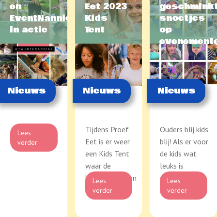
en
Eet 2023
geschmink
EventNannies
Kids
snoetjes
in actie
Tent
op
evenement
Nieuws
Nieuws
Nieuws
Tijdens Proef
Ouders blij kids
Lees
Eet is er weer
blij! Als er voor
verder
een Kids Tent
de kids wat
waar de
leuks is
kinderen kunnen
georganiseerd
Lees
Lees
knu...
...
verder
verder