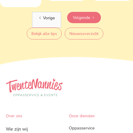
Volgende
Vorige
Bekijk alle tips
Nieuwsoverzicht
Over ons
Onze diensten
Oppasservice
Wie zijn wij