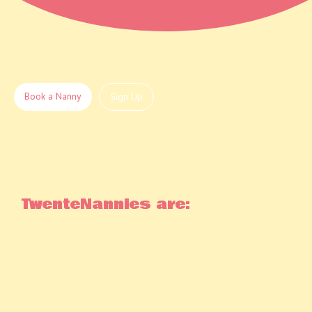
Book a Nanny
Sign Up
TwenteNannies are: