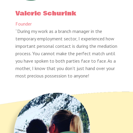
Valerie Schurink
Founder
“During my work as a branch manager in the
temporary employment sector, I experienced how
important personal contact is during the mediation
process. You cannot make the perfect match until
you have spoken to both parties face to face. As a
mother, I know that you don't just hand over your
most precious possession to anyone!