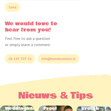
We would love to
hear from you!
Feel free to ask a question
or simply leave a comment.
06 145 303 26
Info@twentenannies.nl
Nieuws & Tips
WeddingNannies
Proef
Vrolijk