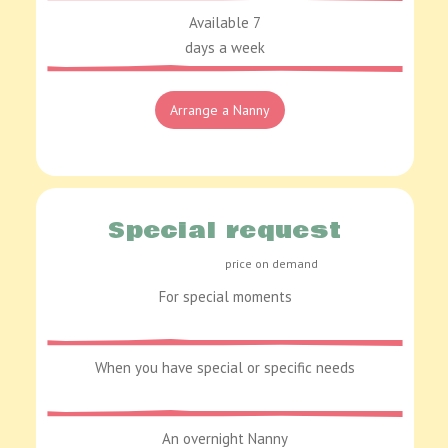
Available 7
days a week
Arrange a Nanny
Special request
price on demand
For special moments
When you have special or specific needs
An overnight Nanny