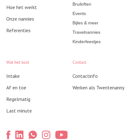
Bruiloften
Hoe het werkt
Events
Onze nannies
Bijles & meer
Referenties
Travelnannies
Kinderfeestjes
Wat het kost
Contact
Intake
Contactinfo
Af en toe
Werken als Twentenanny
Regelmatig
Last minute