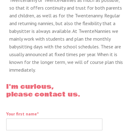
Twentenanny or TwenteNannies as much as possible,
so that it offers continuity and trust for both parents
and children, as well as for the Twentenanny. Regular
and returning nannies, but also the flexibility that a
babysitter is always available. At TwenteNannies we
mainly work with students and plan the monthly
babysitting days with the school schedules. These are
usually announced at fixed times per year. When it is
known for the longer term, we will of course plan this
immediately.
I'm curious,
please contact us.
Your first name*